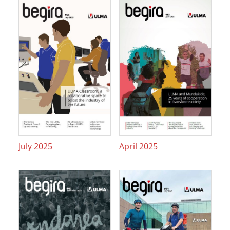
July 2025
April 2025