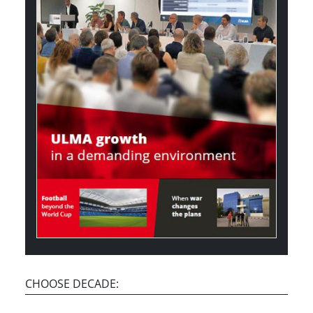
CHOOSE DECADE: