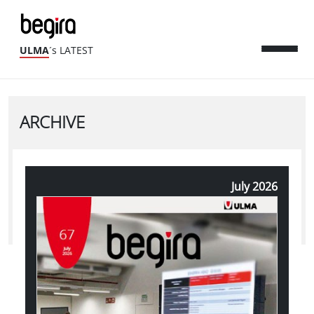
ULMA
´s LATEST
ARCHIVE
July 2026