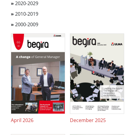
»
2020-2029
»
2010-2019
»
2000-2009
April 2026
December 2025