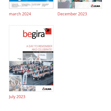
march 2024
December 2023
July 2023