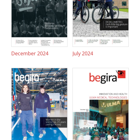
December 2024
July 2024