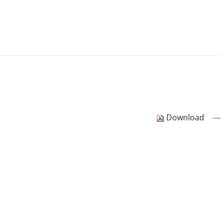
—
Download