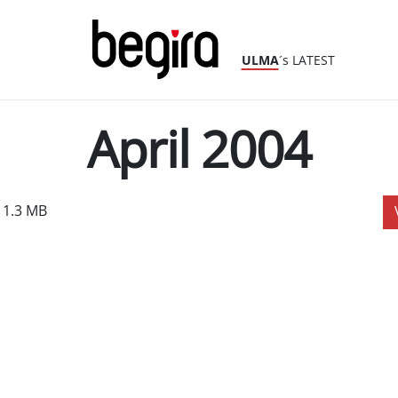
ULMA
´s LATEST
April 2004
 1.3 MB