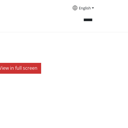
English
View in full screen