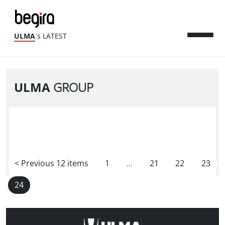
ULMA
´s LATEST
ULMA
GROUP
<
Previous 12 items
1
...
21
22
23
24