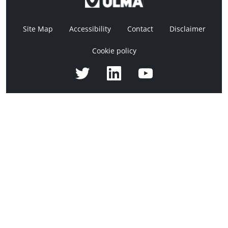
Site Map
Accessibility
Contact
Disclaimer
Cookie policy