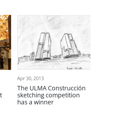
Apr 30, 2013
The ULMA Construcción
t
sketching competition
has a winner