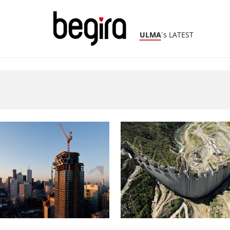
ULMA
´s LATEST