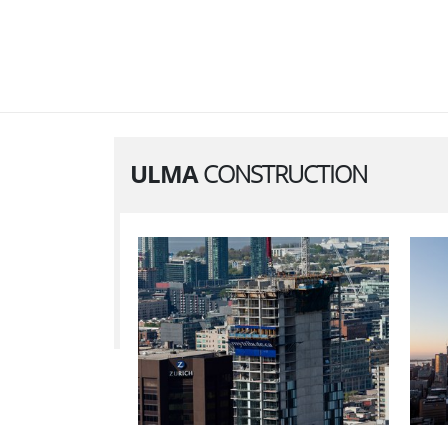
ULMA
CONSTRUCTION