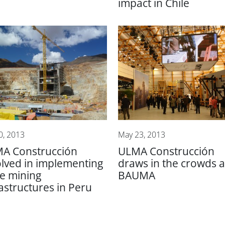
impact in Chile
0, 2013
May 23, 2013
A Construcción
ULMA Construcción
olved in implementing
draws in the crowds a
ge mining
BAUMA
rastructures in Peru