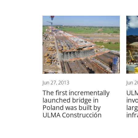
Jun 27, 2013
Jun 2
The first incrementally
ULM
launched bridge in
inv
Poland was built by
lar
ULMA Construcción
inf