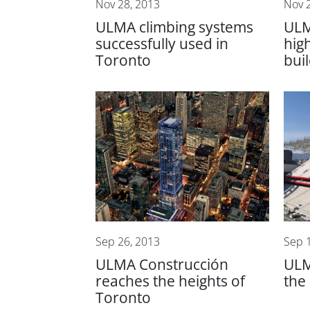
Nov 28, 2013
Nov 
ULMA climbing systems
ULM
successfully used in
hig
Toronto
bui
Sep 26, 2013
Sep 
ULMA Construcción
ULM
reaches the heights of
the
Toronto