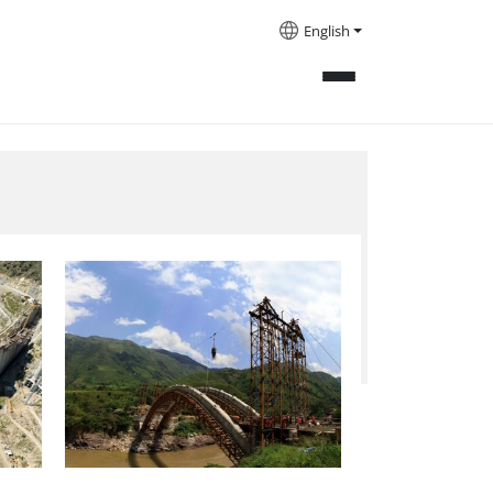
English