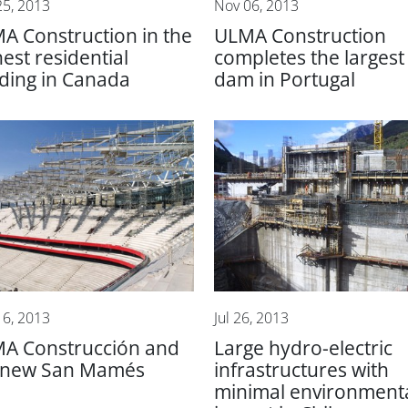
25, 2013
Nov 06, 2013
A Construction in the
ULMA Construction
hest residential
completes the largest
lding in Canada
dam in Portugal
16, 2013
Jul 26, 2013
A Construcción and
Large hydro-electric
 new San Mamés
infrastructures with
minimal environment