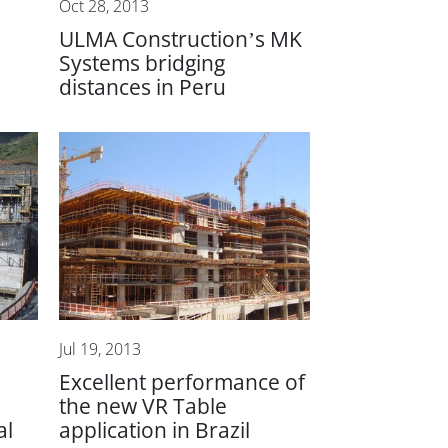
Oct 28, 2013
ULMA Construction’s MK
Systems bridging
distances in Peru
Jul 19, 2013
Excellent performance of
the new VR Table
al
application in Brazil