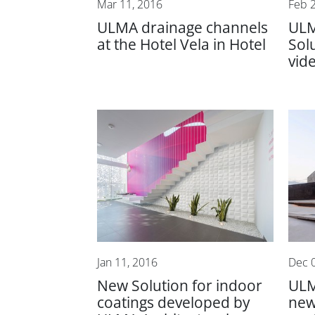
Mar 11, 2016
Feb 
ULMA drainage channels
ULM
at the Hotel Vela in Hotel
Sol
vid
Jan 11, 2016
Dec 
New Solution for indoor
ULM
coatings developed by
new