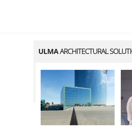
ULMA
ARCHITECTURAL SOLUT