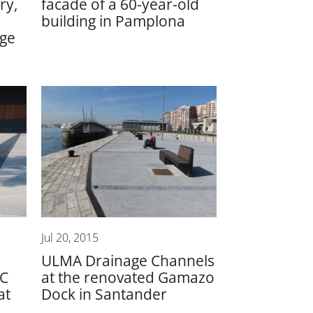
ry,
facade of a 60-year-old
building in Pamplona
age
Jul 20, 2015
ULMA Drainage Channels
FC
at the renovated Gamazo
at
Dock in Santander