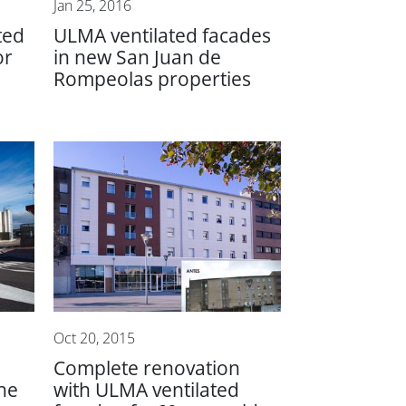
Jan 25, 2016
ted
ULMA ventilated facades
or
in new San Juan de
Rompeolas properties
Oct 20, 2015
Complete renovation
the
with ULMA ventilated