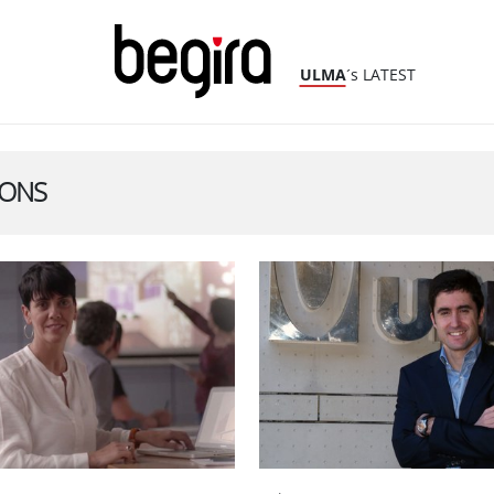
ULMA
´s LATEST
IONS