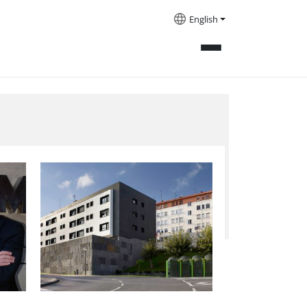
English