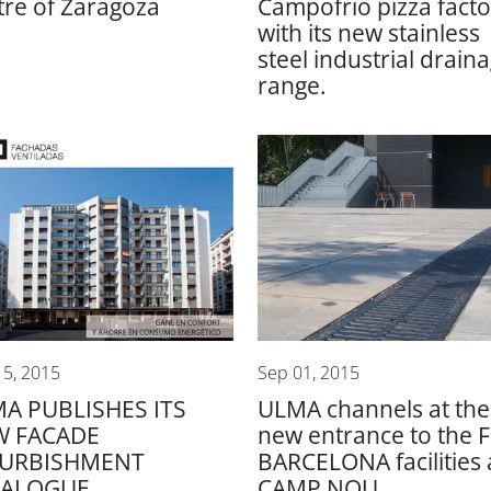
tre of Zaragoza
Campofrio pizza facto
with its new stainless
steel industrial drain
range.
15, 2015
Sep 01, 2015
A PUBLISHES ITS
ULMA channels at the
W FACADE
new entrance to the 
FURBISHMENT
BARCELONA facilities 
TALOGUE
CAMP NOU