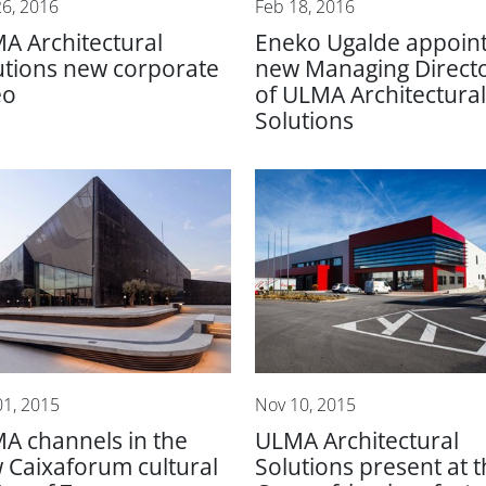
26, 2016
Feb 18, 2016
A Architectural
Eneko Ugalde appoin
utions new corporate
new Managing Direct
eo
of ULMA Architectural
Solutions
01, 2015
Nov 10, 2015
A channels in the
ULMA Architectural
 Caixaforum cultural
Solutions present at 