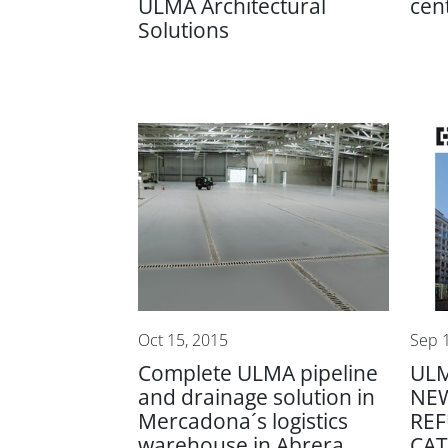
ULMA Architectural
cen
Solutions
Oct 15, 2015
Sep 
Complete ULMA pipeline
ULM
and drainage solution in
NE
Mercadona´s logistics
RE
warehouse in Abrera
CA