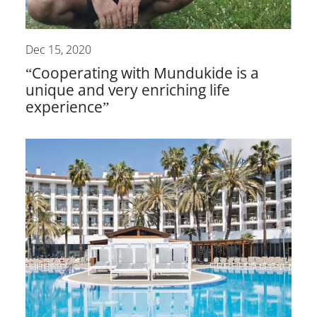
Dec 15, 2020
“Cooperating with Mundukide is a
unique and very enriching life
experience”