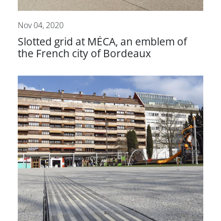
Nov 04, 2020
Slotted grid at MÉCA, an emblem of
the French city of Bordeaux