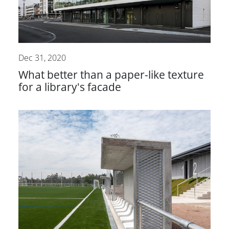
Dec 31, 2020
What better than a paper-like texture
for a library's facade