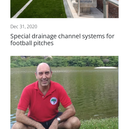
Dec 31, 2020
Special drainage channel systems for
football pitches