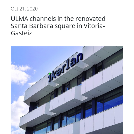
Oct 21, 2020
ULMA channels in the renovated
Santa Barbara square in Vitoria-
Gasteiz