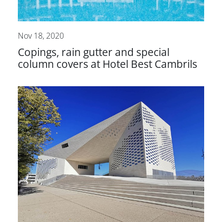
Nov 18, 2020
Copings, rain gutter and special
column covers at Hotel Best Cambrils