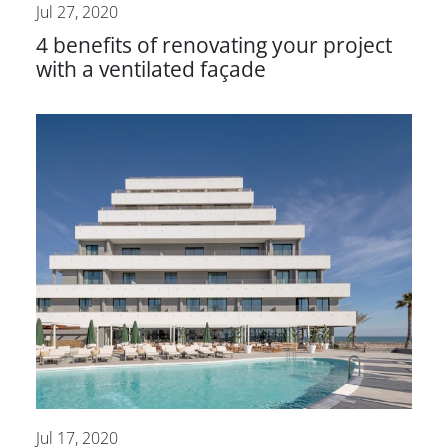
Jul 27, 2020
4 benefits of renovating your project
with a ventilated façade
Jul 17, 2020