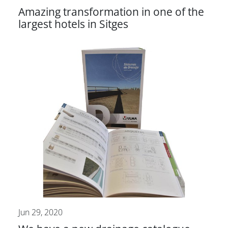
Amazing transformation in one of the
largest hotels in Sitges
Jun 29, 2020