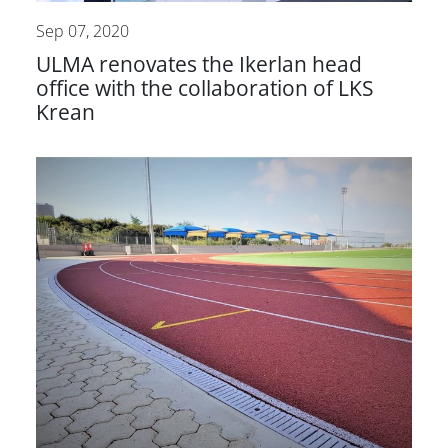
Sep 07, 2020
ULMA renovates the Ikerlan head
office with the collaboration of LKS
Krean