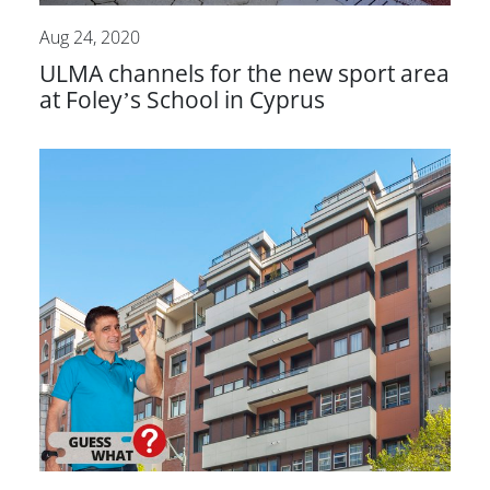
Aug 24, 2020
ULMA channels for the new sport area
at Foley’s School in Cyprus