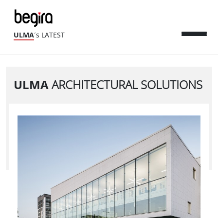
ULMA
´s LATEST
ULMA
ARCHITECTURAL SOLUTIONS