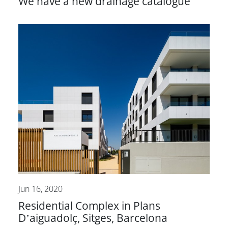
We have a new drainage catalogue
Jun 16, 2020
Residential Complex in Plans
D’aiguadolç, Sitges, Barcelona