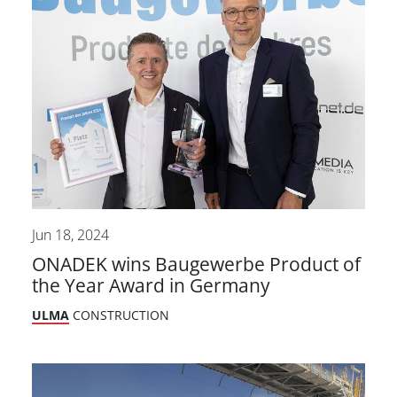
Jun 18, 2024
ONADEK wins Baugewerbe Product of
the Year Award in Germany
ULMA
CONSTRUCTION