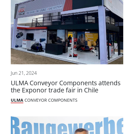
Jun 21, 2024
ULMA Conveyor Components attends
the Exponor trade fair in Chile
ULMA
CONVEYOR COMPONENTS