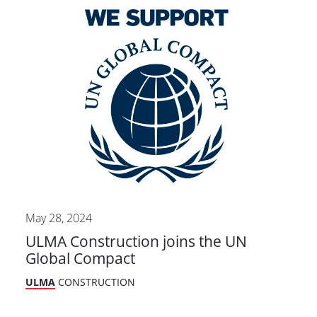
May 28, 2024
ULMA Construction joins the UN
Global Compact
ULMA
CONSTRUCTION