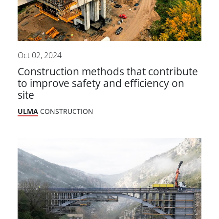
Oct 02, 2024
Construction methods that contribute
to improve safety and efficiency on
site
ULMA
CONSTRUCTION