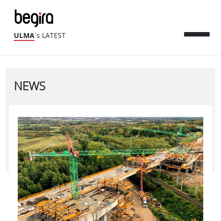
ULMA
´s LATEST
NEWS