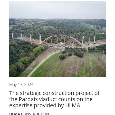
May 17, 2024
The strategic construction project of
the Pardais viaduct counts on the
expertise provided by ULMA
ULMA
CONSTRUCTION