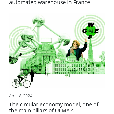
automated warehouse in France
Apr 18, 2024
The circular economy model, one of
the main pillars of ULMA's