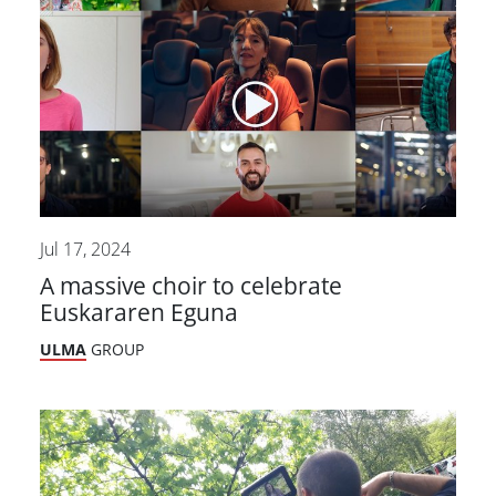
Jul 17, 2024
A massive choir to celebrate
Euskararen Eguna
ULMA
GROUP