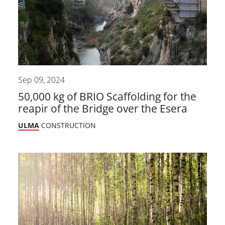
Sep 09, 2024
50,000 kg of BRIO Scaffolding for the
reapir of the Bridge over the Esera
ULMA
CONSTRUCTION