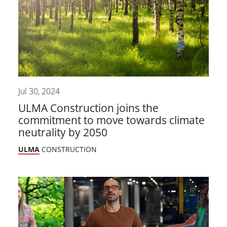
Jul 30, 2024
ULMA Construction joins the
commitment to move towards climate
neutrality by 2050
ULMA
CONSTRUCTION