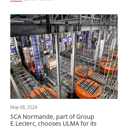
May 08, 2024
SCA Normande, part of Group
E.Leclerc, chooses ULMA for its