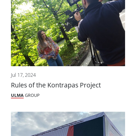
Jul 17, 2024
Rules of the Kontrapas Project
ULMA
GROUP