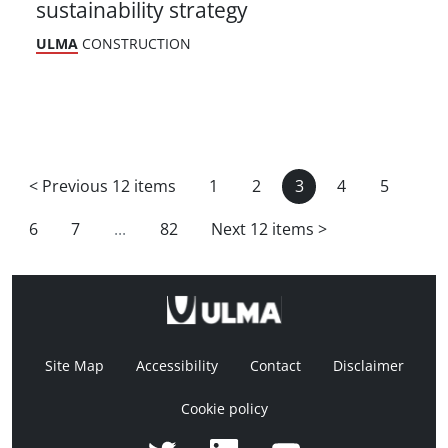
sustainability strategy
ULMA
CONSTRUCTION
<
Previous 12 items
1
2
3
4
5
6
7
...
82
Next 12 items
>
Site Map
Accessibility
Contact
Disclaimer
Cookie policy