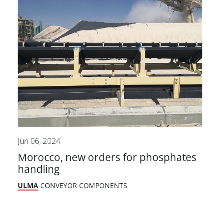
Jun 06, 2024
Morocco, new orders for phosphates
handling
ULMA
CONVEYOR COMPONENTS